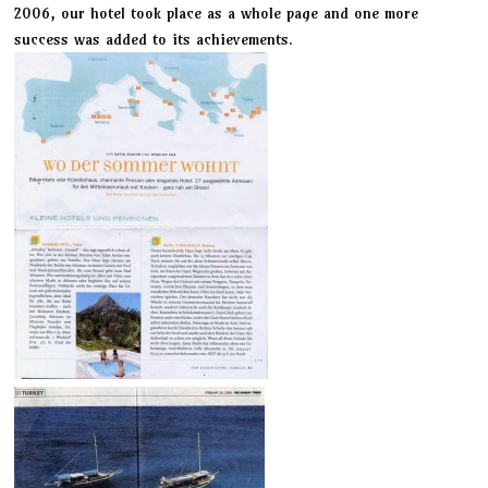
2006, our hotel took place as a whole page and one more
success was added to its achievements.