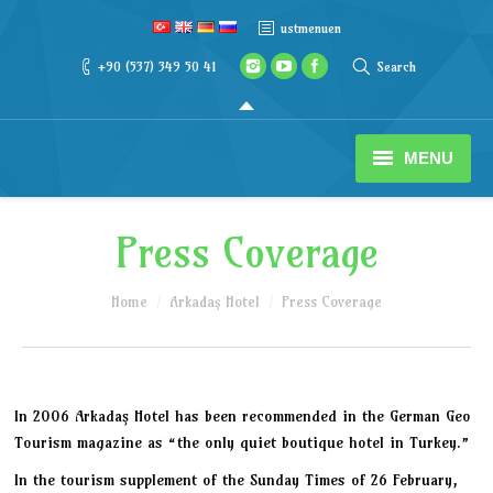
ustmenuen
+90 (537) 349 50 41
Search
MENU
Reservation
Press Coverage
Our Hotel
You are here:
Home
Arkadaş Hotel
Press Coverage
Rooms
Activities
In 2006 Arkadaş Hotel has been recommended in the German Geo
Adrasan
Tourism magazine as “the only quiet boutique hotel in Turkey.”
In the tourism supplement of the Sunday Times of 26 February,