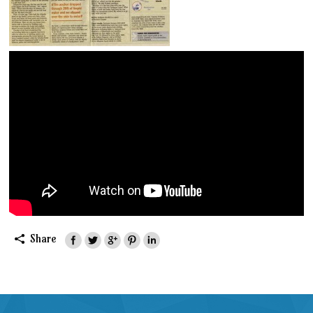
Share